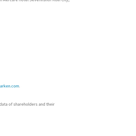
parken.com
.
data of shareholders and their