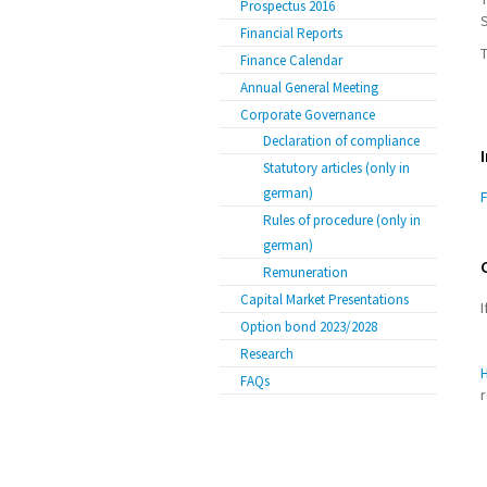
Prospectus 2016
Financial Reports
T
Finance Calendar
Annual General Meeting
Corporate Governance
Declaration of compliance
Statutory articles (only in
german)
F
Rules of procedure (only in
german)
Remuneration
Capital Market Presentations
I
Option bond 2023/2028
Research
FAQs