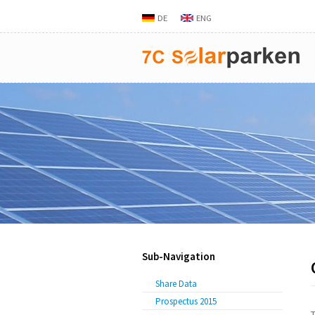
DE
ENG
Sub-Navigation
Share Data
Prospectus 2015