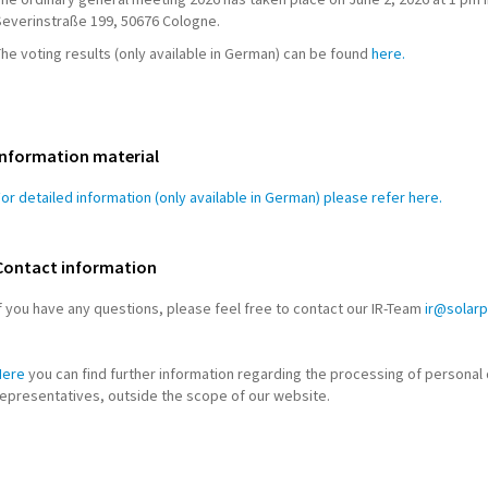
Severinstraße 199, 50676 Cologne.
he voting results (only available in German) can be found
here.
Information material
or detailed information (only available in German) please refer here.
Contact information
f you have any questions, please feel free to contact our IR-Team
ir@solar
Here
you can find further information regarding the processing of personal 
representatives, outside the scope of our website.