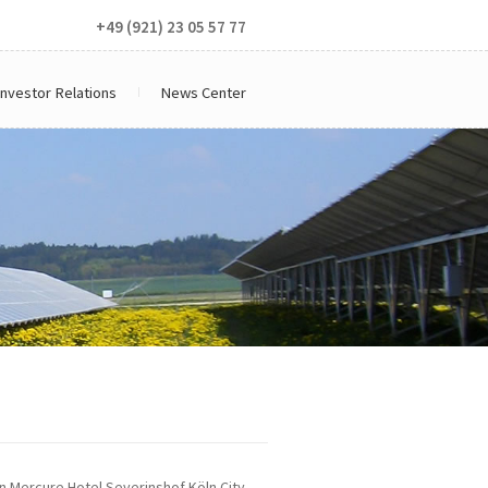
+49 (921) 23 05 57 77
Investor Relations
News Center
n Mercure Hotel Severinshof Köln City,