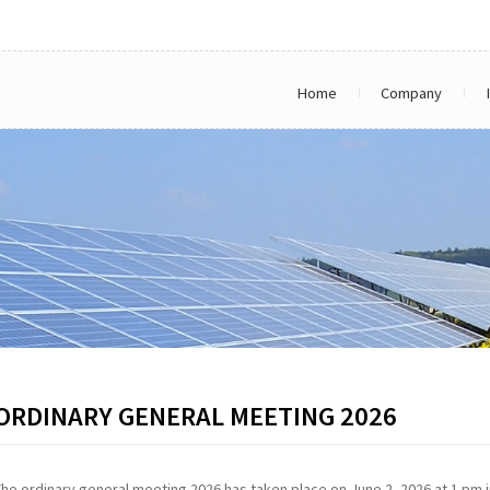
Home
Company
ORDINARY GENERAL MEETING 2026
The ordinary general meeting 2026 has taken place on June 2, 2026 at 1 pm i