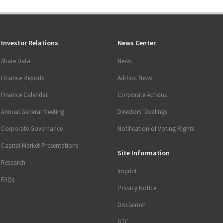
Investor Relations
News Center
Share Data
News
Finance Reports
Ad-hoc News
Finance Calendar
Corporate Actions
Annual General Meeting
Directors' Dealings
Corporate Governance
Notification of Voting Rights
Capital Market Presentations
Site Information
Research
Imprint
FAQs
Privacy Notice
Disclaimer
GTC