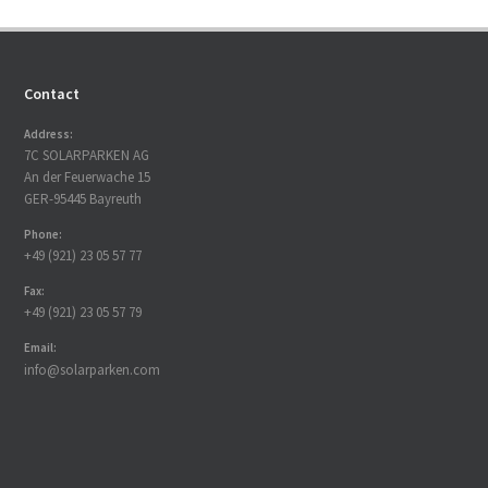
Contact
Address:
7C SOLARPARKEN AG
An der Feuerwache 15
GER-95445 Bayreuth
Phone:
+49 (921) 23 05 57 77
Fax:
+49 (921) 23 05 57 79
Email:
info@solarparken.com