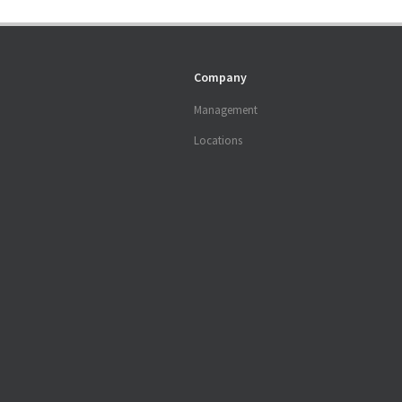
Company
Management
Locations